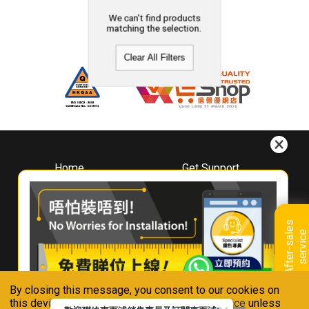
We can't find products
matching the selection.
Clear All Filters
Home
Get Support
About
Downloads
Whirlpool
Book A Repair
Hong Kong
Warranty Registration
A
f
t
e
r
-
s
a
l
e
s
s
e
r
v
i
c
Where To Buy
e
Warranty Renewal
Contact Us
FAQ & Usage Tips
By closing this message, you consent to our cookies on
Connect With Us
this device in accordance with our
Privacy Notice
unless