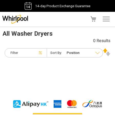
14-day Product Exchange Guarantee
My Cart
All Washer Dryers
0 Results
Filter
Sort By: