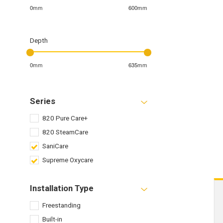
0mm
600mm
Depth
0mm
635mm
Series
820 Pure Care+
820 SteamCare
SaniCare
Supreme Oxycare
Installation Type
Freestanding
Built-in