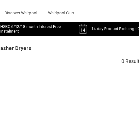
Discover Whirpool
Whirlpool Club
HSBC 6/12/18-month Interest Free
14-day Product Exchange 
Instalment
Washer Dryers
0 Resul