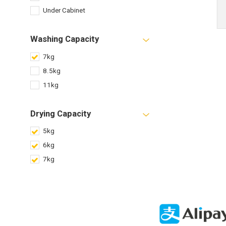
Under Cabinet
Washing Capacity
7kg
8.5kg
11kg
Drying Capacity
5kg
6kg
7kg