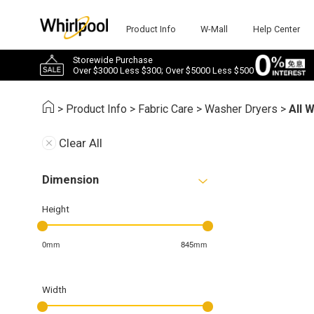
Product Info
W-Mall
Help Center
Storewide Purchase
Over $3000 Less $300; Over $5000 Less $500
>
Product Info
>
Fabric Care
>
Washer Dryers
>
All 
Clear All
Dimension
Height
0mm
845mm
Width