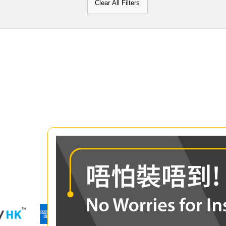
Clear All Filters