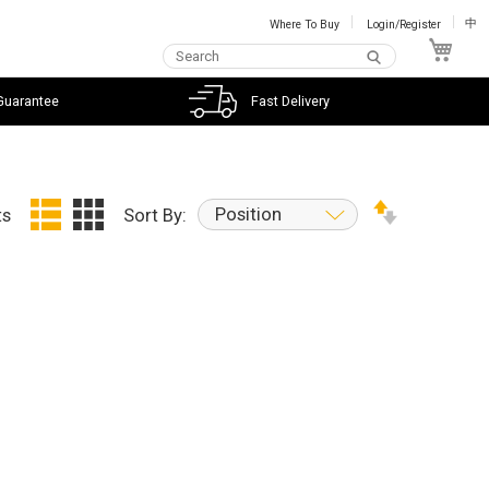
Where To Buy
Login/Register
中
My C
Guarantee
Fast Delivery
Position
ts
Sort By: