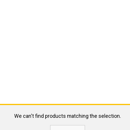
We can't find products matching the selection.