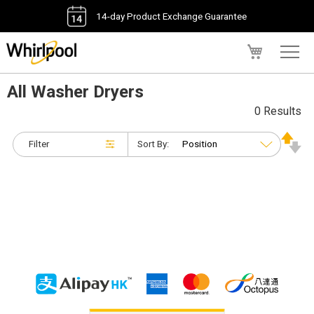
14-day Product Exchange Guarantee
My Cart
All Washer Dryers
0 Results
Filter
Sort By: