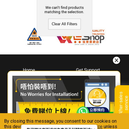
We can't find products
matching the selection.
Clear All Filters
Home
Get Support
About
Downloads
Whirlpool
Book A Repair
Hong Kong
Warranty Registration
A
f
t
e
r
-
s
a
l
e
s
s
e
r
v
i
c
Where To Buy
e
Warranty Renewal
Contact Us
FAQ & Usage Tips
By closing this message, you consent to our cookies on
Connect With Us
this device in accordance with our
Privacy Notice
unless