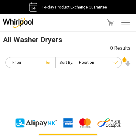
14-day Product Exchange Guarantee
My Cart
All Washer Dryers
0 Results
Filter
Sort By: