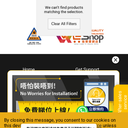
We can't find products
matching the selection.
Clear All Filters
Home
Get Support
About
Downloads
Whirlpool
Book A Repair
Hong Kong
Warranty Registration
A
f
t
e
r
-
s
a
l
e
s
s
e
r
v
i
c
Where To Buy
e
Warranty Renewal
Contact Us
FAQ & Usage Tips
By closing this message, you consent to our cookies on
Connect With Us
this device in accordance with our
Privacy Notice
unless