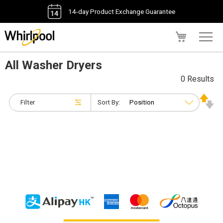
14-day Product Exchange Guarantee
My Cart
All Washer Dryers
0 Results
Filter
Sort By: