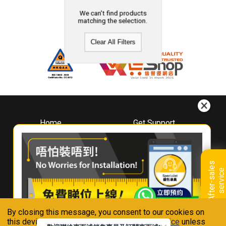
We can't find products
matching the selection.
Clear All Filters
Home
Get Support
About
Downloads
Whirlpool
Book A Repair
Hong Kong
Warranty Registration
A
f
t
e
r
-
s
a
l
e
s
s
e
r
v
i
c
Where To Buy
e
Warranty Renewal
Contact Us
FAQ & Usage Tips
By closing this message, you consent to our cookies on
Connect With Us
this device in accordance with our
Privacy Notice
unless