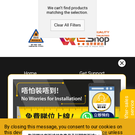
We can't find products
matching the selection.
Clear All Filters
Home
Get Support
About
Downloads
Whirlpool
Book A Repair
Hong Kong
Warranty Registration
A
f
t
e
r
-
s
a
l
e
s
s
e
r
v
i
c
Where To Buy
e
Warranty Renewal
Contact Us
FAQ & Usage Tips
By closing this message, you consent to our cookies on
Connect With Us
this device in accordance with our
Privacy Notice
unless