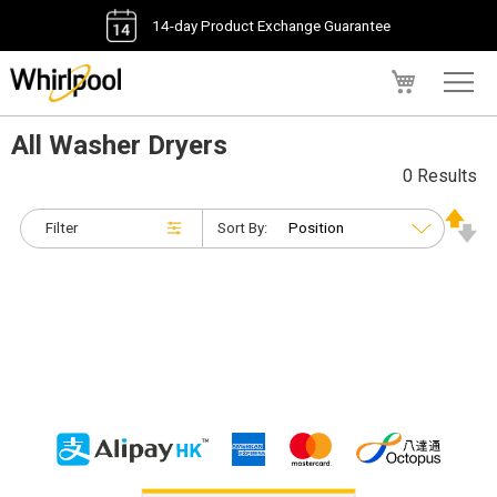
14-day Product Exchange Guarantee
My Cart
All Washer Dryers
0 Results
Filter
Sort By: