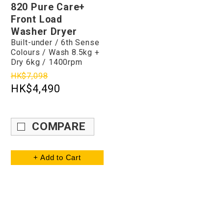
820 Pure Care+
Front Load
Washer Dryer
Built-under / 6th Sense
Colours / Wash 8.5kg +
Dry 6kg / 1400rpm
HK$7,098
HK$4,490
COMPARE
+ Add to Cart