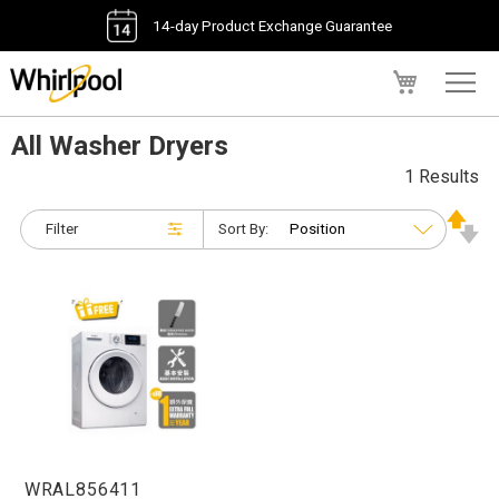
14-day Product Exchange Guarantee
My Cart
All Washer Dryers
1 Results
Filter
Sort By:
WRAL856411