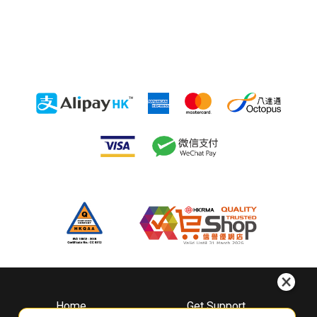
Home
Get Support