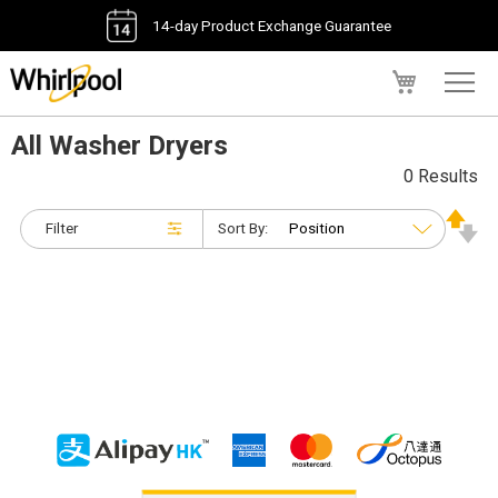
14-day Product Exchange Guarantee
My Cart
All Washer Dryers
0 Results
Filter
Sort By: