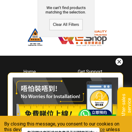
We can't find products
matching the selection.
Clear All Filters
Home
Get Support
About
Downloads
Whirlpool
Book A Repair
Hong Kong
Warranty Registration
A
f
t
e
r
-
s
a
l
e
s
s
e
r
v
i
c
Where To Buy
e
Warranty Renewal
Contact Us
FAQ & Usage Tips
By closing this message, you consent to our cookies on
Connect With Us
this device in accordance with our
Privacy Notice
unless