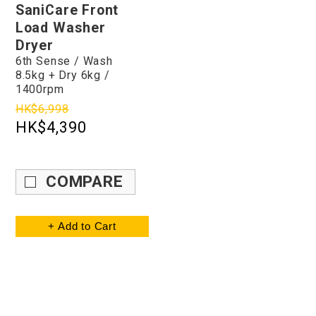
SaniCare Front
Load Washer
Dryer
6th Sense / Wash
8.5kg + Dry 6kg /
1400rpm
HK$6,998
HK$4,390
COMPARE
+ Add to Cart