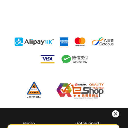
Home
Get Support