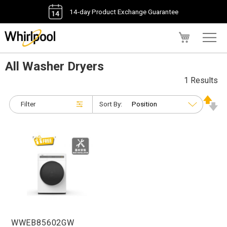
14-day Product Exchange Guarantee
My Cart
All Washer Dryers
1 Results
Filter
Sort By:
WWEB85602GW