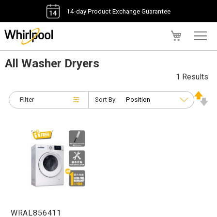
14-day Product Exchange Guarantee
My Cart
All Washer Dryers
1 Results
Filter
Sort By:
WRAL856411