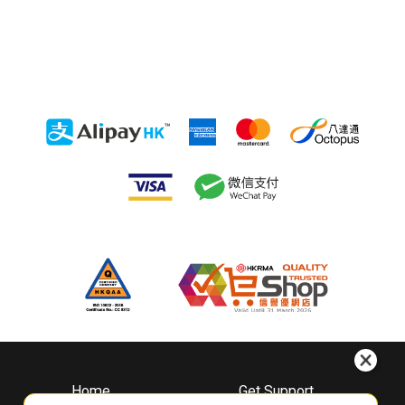
Home
Get Support