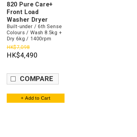
820 Pure Care+
Front Load
Washer Dryer
Built-under / 6th Sense
Colours / Wash 8.5kg +
Dry 6kg / 1400rpm
HK$7,098
HK$4,490
COMPARE
+ Add to Cart