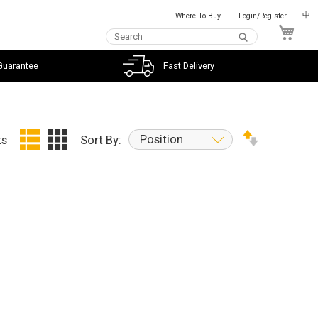
Where To Buy
Login/Register
中
My C
Guarantee
Fast Delivery
Position
ts
Sort By: