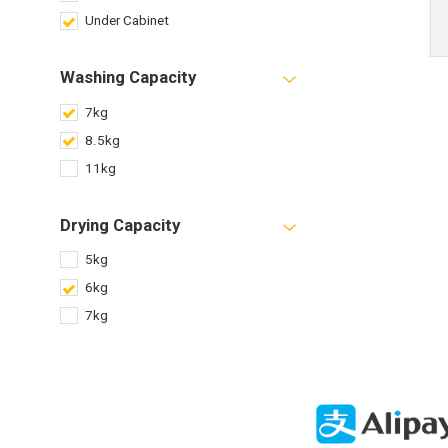
Under Cabinet
Washing Capacity
7kg
8.5kg
11kg
Drying Capacity
5kg
6kg
7kg