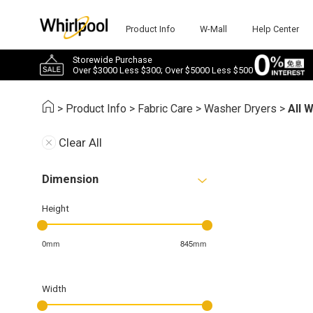
Product Info
W-Mall
Help Center
Storewide Purchase
Over $3000 Less $300; Over $5000 Less $500
>
Product Info
>
Fabric Care
>
Washer Dryers
>
All 
Clear All
Dimension
Height
0mm
845mm
Width