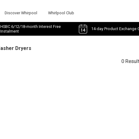
Discover Whirpool
Whirlpool Club
HSBC 6/12/18-month Interest Free
14-day Product Exchange 
Instalment
Washer Dryers
0 Resul