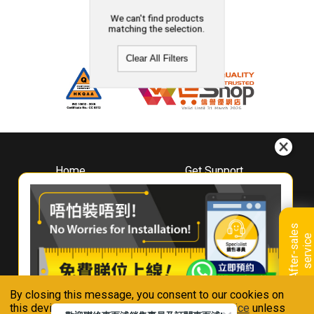
We can't find products
matching the selection.
Clear All Filters
Home
Get Support
About
Downloads
Whirlpool
Book A Repair
Hong Kong
Warranty Registration
A
f
t
e
r
-
s
a
l
e
s
s
e
r
v
i
c
Where To Buy
e
Warranty Renewal
Contact Us
FAQ & Usage Tips
By closing this message, you consent to our cookies on
Connect With Us
this device in accordance with our
Privacy Notice
unless