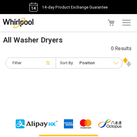
14-day Product Exchange Guarantee
My Cart
All Washer Dryers
0 Results
Filter
Sort By: