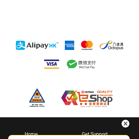
Home
Get Support