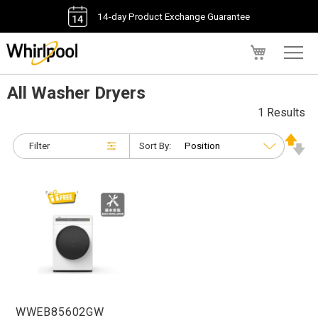
14-day Product Exchange Guarantee
My Cart
All Washer Dryers
1 Results
Filter
Sort By:
WWEB85602GW