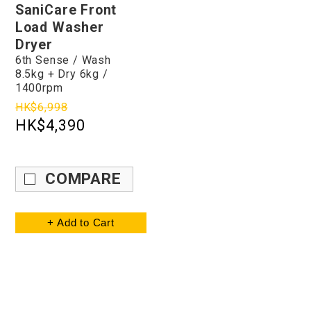
SaniCare Front
Load Washer
Dryer
6th Sense / Wash
8.5kg + Dry 6kg /
1400rpm
HK$6,998
HK$4,390
COMPARE
+ Add to Cart