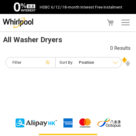
HSBC 6/12/18-month Interest Free Instalment
My Cart
All Washer Dryers
0 Results
Filter
Sort By: