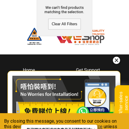
We can't find products
matching the selection.
Clear All Filters
Home
Get Support
About
Downloads
Whirlpool
Book A Repair
Hong Kong
Warranty Registration
A
f
t
e
r
-
s
a
l
e
s
s
e
r
v
i
c
Where To Buy
e
Warranty Renewal
Contact Us
FAQ & Usage Tips
By closing this message, you consent to our cookies on
Connect With Us
this device in accordance with our
Privacy Notice
unless