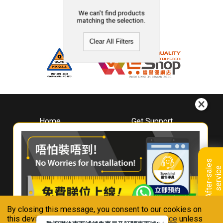
We can't find products
matching the selection.
Clear All Filters
Home
Get Support
About
Downloads
Whirlpool
Book A Repair
Hong Kong
Warranty Registration
A
f
t
e
r
-
s
a
l
e
s
s
e
r
v
i
c
Where To Buy
e
Warranty Renewal
Contact Us
FAQ & Usage Tips
By closing this message, you consent to our cookies on
Connect With Us
this device in accordance with our
Privacy Notice
unless