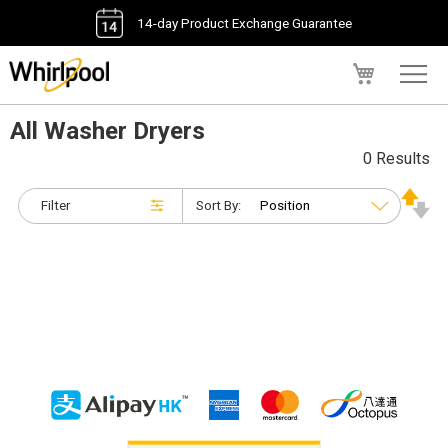
14-day Product Exchange Guarantee
My Cart
All Washer Dryers
0 Results
Filter
Sort By: