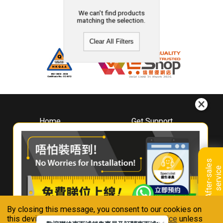
We can't find products
matching the selection.
Clear All Filters
Home
Get Support
About
Downloads
Whirlpool
Book A Repair
Hong Kong
Warranty Registration
A
f
t
e
r
-
s
a
l
e
s
s
e
r
v
i
c
Where To Buy
e
Warranty Renewal
Contact Us
FAQ & Usage Tips
By closing this message, you consent to our cookies on
Connect With Us
this device in accordance with our
Privacy Notice
unless