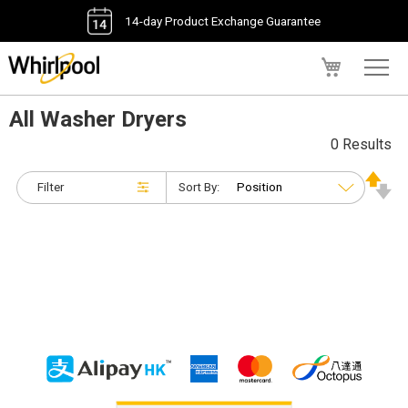
14-day Product Exchange Guarantee
My Cart
All Washer Dryers
0 Results
Filter
Sort By: