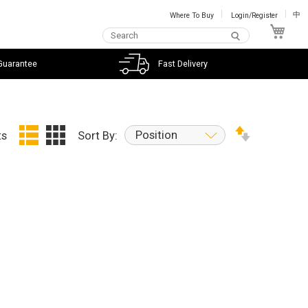
Where To Buy
Login/Register
中
My C
Guarantee
Fast Delivery
Position
ts
Sort By: