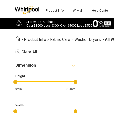
Product Info
W-Mall
Help Center
Storewide Purchase
Over $3000 Less $300; Over $5000 Less $500
>
Product Info
>
Fabric Care
>
Washer Dryers
>
All 
Clear All
Dimension
Height
0mm
845mm
Width