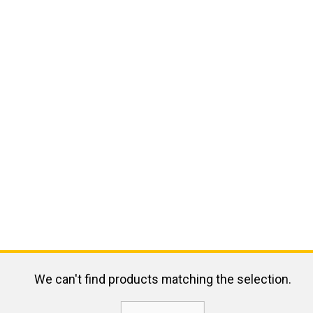
We can't find products matching the selection.