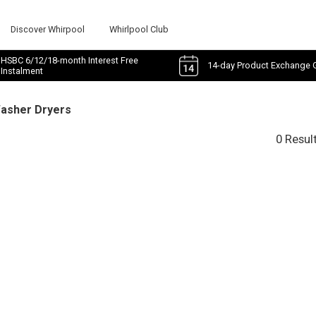
Discover Whirpool
Whirlpool Club
HSBC 6/12/18-month Interest Free
14-day Product Exchange 
Instalment
Washer Dryers
0 Resul