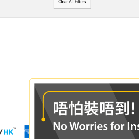
Clear All Filters