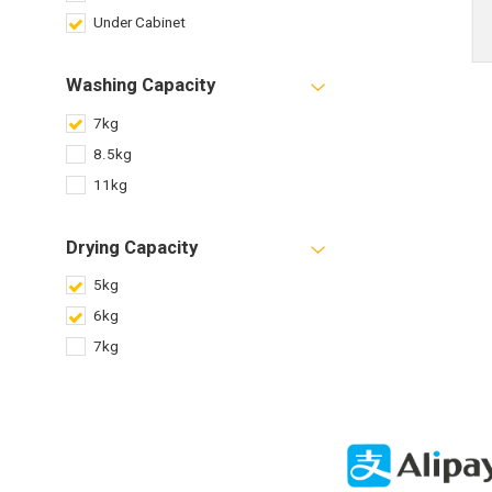
Under Cabinet
Washing Capacity
7kg
8.5kg
11kg
Drying Capacity
5kg
6kg
7kg