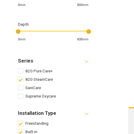
0mm
600mm
Depth
0mm
635mm
Series
820 Pure Care+
820 SteamCare
SaniCare
Supreme Oxycare
Installation Type
Freestanding
Built-in