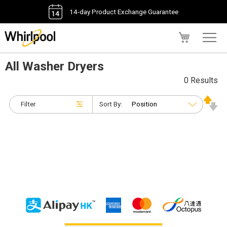
14-day Product Exchange Guarantee
My Cart
All Washer Dryers
0 Results
Filter
Sort By: