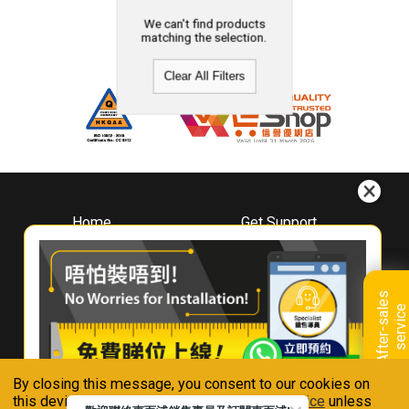
We can't find products
matching the selection.
Clear All Filters
Home
Get Support
About
Downloads
Whirlpool
Book A Repair
Hong Kong
Warranty Registration
A
f
t
e
r
-
s
a
l
e
s
s
e
r
v
i
c
Where To Buy
e
Warranty Renewal
Contact Us
FAQ & Usage Tips
By closing this message, you consent to our cookies on
Connect With Us
this device in accordance with our
Privacy Notice
unless