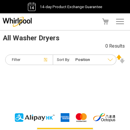
14-day Product Exchange Guarantee
My Cart
All Washer Dryers
0 Results
Filter
Sort By: