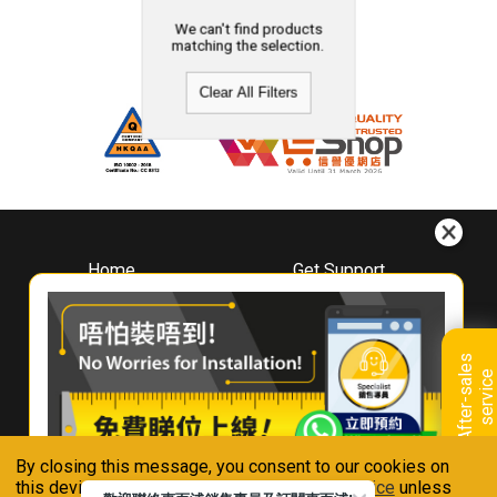
We can't find products
matching the selection.
Clear All Filters
Home
Get Support
About
Downloads
Whirlpool
Book A Repair
Hong Kong
Warranty Registration
A
f
t
e
r
-
s
a
l
e
s
s
e
r
v
i
c
Where To Buy
e
Warranty Renewal
Contact Us
FAQ & Usage Tips
By closing this message, you consent to our cookies on
Connect With Us
this device in accordance with our
Privacy Notice
unless