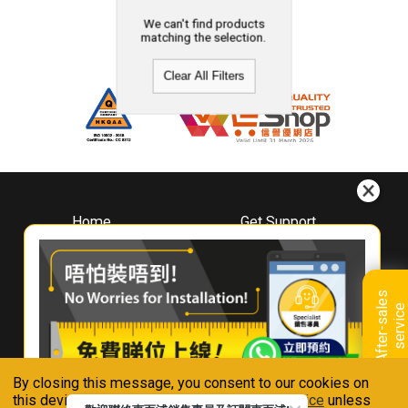
We can't find products
matching the selection.
Clear All Filters
Home
Get Support
About
Downloads
Whirlpool
Book A Repair
Hong Kong
Warranty Registration
A
f
t
e
r
-
s
a
l
e
s
s
e
r
v
i
c
Where To Buy
e
Warranty Renewal
Contact Us
FAQ & Usage Tips
By closing this message, you consent to our cookies on
Connect With Us
this device in accordance with our
Privacy Notice
unless