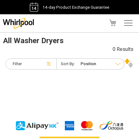
14-day Product Exchange Guarantee
My Cart
All Washer Dryers
0 Results
Filter
Sort By: