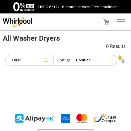
HSBC 6/12/18-month Interest Free Instalment
My Cart
All Washer Dryers
0 Results
Filter
Sort By: