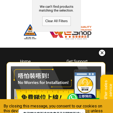
We can't find products
matching the selection.
Clear All Filters
Home
Get Support
About
Downloads
Whirlpool
Book A Repair
Hong Kong
Warranty Registration
A
f
t
e
r
-
s
a
l
e
s
s
e
r
v
i
c
Where To Buy
e
Warranty Renewal
Contact Us
FAQ & Usage Tips
By closing this message, you consent to our cookies on
Connect With Us
this device in accordance with our
Privacy Notice
unless