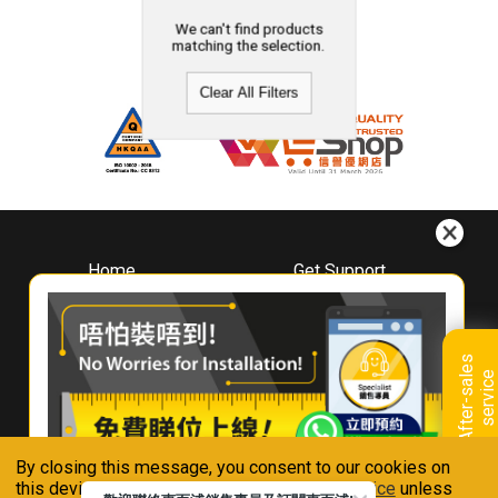
We can't find products
matching the selection.
Clear All Filters
Home
Get Support
About
Downloads
Whirlpool
Book A Repair
Hong Kong
Warranty Registration
A
f
t
e
r
-
s
a
l
e
s
s
e
r
v
i
c
Where To Buy
e
Warranty Renewal
Contact Us
FAQ & Usage Tips
By closing this message, you consent to our cookies on
Connect With Us
this device in accordance with our
Privacy Notice
unless