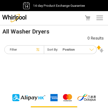
14-day Product Exchange Guarantee
My Cart
All Washer Dryers
0 Results
Filter
Sort By: