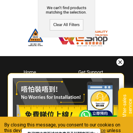
We can't find products
matching the selection.
Clear All Filters
Home
Get Support
About
Downloads
Whirlpool
Book A Repair
Hong Kong
Warranty Registration
A
f
t
e
r
-
s
a
l
e
s
s
e
r
v
i
c
Where To Buy
e
Warranty Renewal
Contact Us
FAQ & Usage Tips
By closing this message, you consent to our cookies on
Connect With Us
this device in accordance with our
Privacy Notice
unless