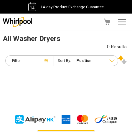
14-day Product Exchange Guarantee
My Cart
All Washer Dryers
0 Results
Filter
Sort By: