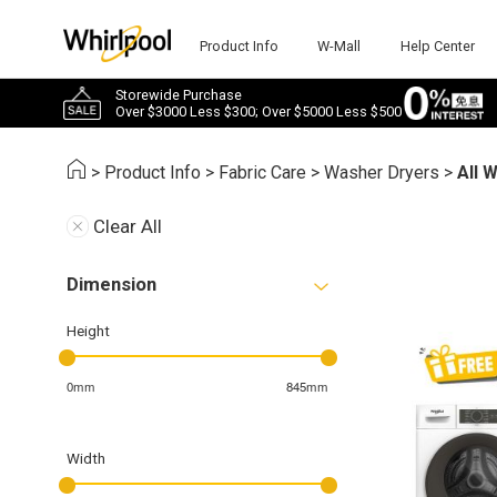
Product Info
W-Mall
Help Center
Storewide Purchase
Over $3000 Less $300; Over $5000 Less $500
>
Product Info
>
Fabric Care
>
Washer Dryers
>
All 
Clear All
Dimension
Height
0mm
845mm
Width