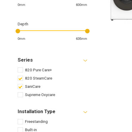
0mm
600mm
Depth
0mm
635mm
Series
820 Pure Care+
820 SteamCare
SaniCare
Supreme Oxycare
Installation Type
Freestanding
Built-in