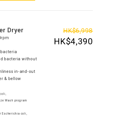
er Dryer
HK$6,998
00rpm
HK$4,390
 bacteria
d bacteria without
nliness in-and-out
er & bellow
coli,
tize Wash program
e
 Escherichia coli,