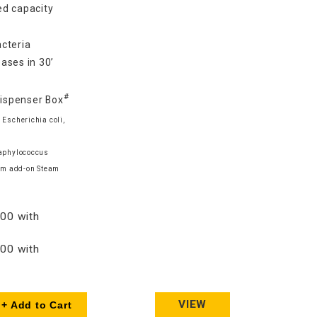
d capacity
cteria
ases in 30’
#
Dispenser Box
 Escherichia coli,
taphylococcus
am add-on Steam
00 with
00 with
VIEW
+ Add to Cart