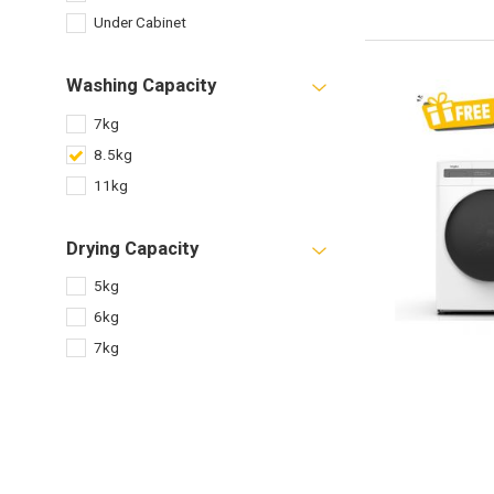
Under Cabinet
Washing Capacity
7kg
8.5kg
11kg
Drying Capacity
5kg
6kg
7kg