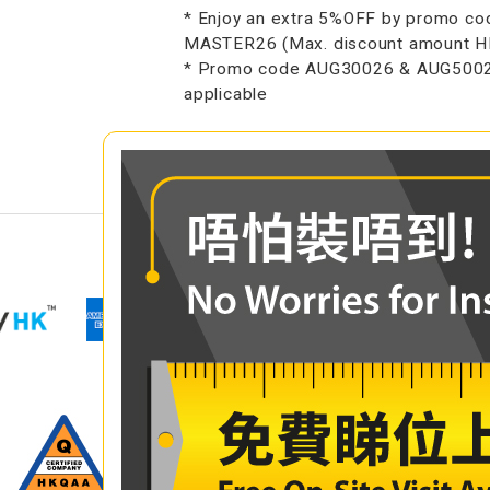
* Enjoy an extra 5%OFF by promo co
MASTER26 (Max. discount amount 
* Promo code AUG30026 & AUG5002
applicable
COMPARE