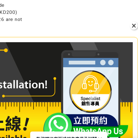
de
HKD200)
6 are not
VIEW
+ Add to Cart