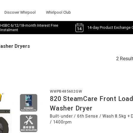
Discover Whirpool
Whirlpool Club
HSBC 6/12/18-month Interest Free
14-day Product Exchange 
Instalment
Washer Dryers
2 Resul
WWPB485602GW
820 SteamCare Front Load
Washer Dryer
Built-under / 6th Sense / Wash 8.5kg + 
/ 1400rpm