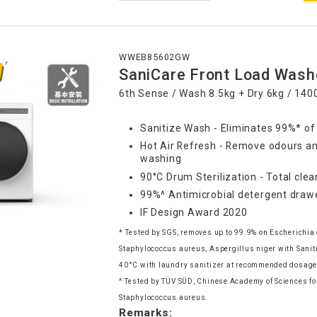
WWEB85602GW
SaniCare Front Load Wash
6th Sense / Wash 8.5kg + Dry 6kg / 14
Sanitize Wash - Eliminates 99%* of
Hot Air Refresh - Remove odours an
washing
90°C Drum Sterilization - Total clea
99%^ Antimicrobial detergent draw
IF Design Award 2020
* Tested by SGS, removes up to 99.9% on Escherichia 
Staphylococcus aureus, Aspergillus niger with Sani
40°C with laundry sanitizer at recommended dosag
^ Tested by TÜV SÜD, Chinese Academy of Sciences for
Staphylococcus aureus.
Remarks: