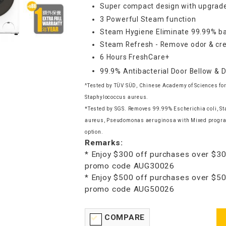
Super compact design with upgrade
3 Powerful Steam function
Steam Hygiene Eliminate 99.99% ba
Steam Refresh - Remove odor & cre
6 Hours FreshCare+
99.9% Antibacterial Door Bellow & 
^Tested by TÜV SÜD, Chinese Academy of Sciences for
Staphylococcus aureus.
*Tested by SGS. Removes 99.99% Escherichia coli, S
aureus, Pseudomonas aeruginosa with Mixed progr
option.
Remarks:
* Enjoy $300 off purchases over $30
promo code AUG30026
* Enjoy $500 off purchases over $50
promo code AUG50026
COMPARE