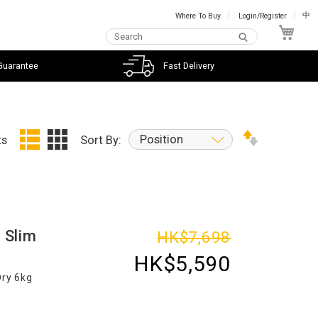
Where To Buy
Login/Register
中
My C
Guarantee
Fast Delivery
Position
ts
Sort By:
 Slim
HK$7,698
HK$5,590
Dry 6kg