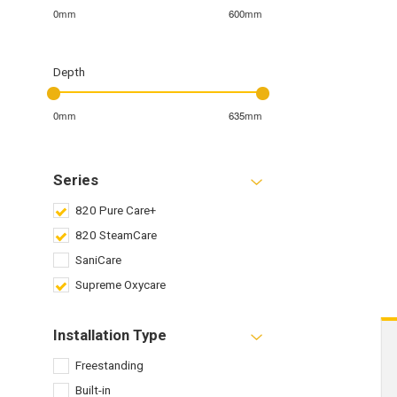
0mm
600mm
Depth
0mm
635mm
Series
820 Pure Care+
820 SteamCare
SaniCare
Supreme Oxycare
Installation Type
Freestanding
Built-in