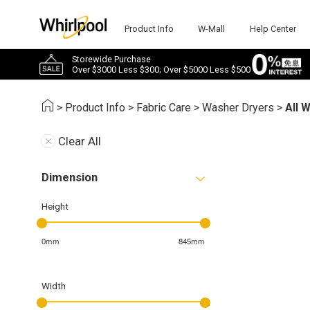
Product Info
W-Mall
Help Center
Storewide Purchase
Over $3000 Less $300; Over $5000 Less $500
>
Product Info
>
Fabric Care
>
Washer Dryers
>
All 
Clear All
Dimension
Height
0mm
845mm
Width