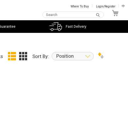
Where To Buy
Login/Register
中
My C
Guarantee
Fast Delivery
Position
ts
Sort By: