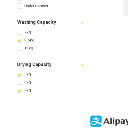
Under Cabinet
Washing Capacity
7kg
8.5kg
11kg
Drying Capacity
5kg
6kg
7kg