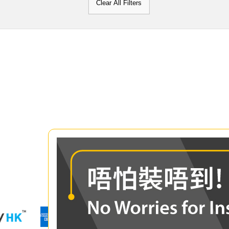
Clear All Filters