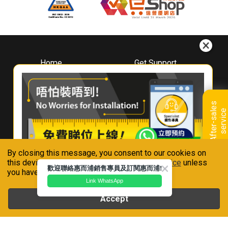
Home
Get Support
About
Downloads
Whirlpool
Book A Repair
Hong Kong
Warranty Registration
A
f
t
e
r
-
s
a
l
e
s
s
e
r
v
i
c
Where To Buy
e
Warranty Renewal
Contact Us
FAQ & Usage Tips
By closing this message, you consent to our cookies on
Connect With Us
this device in accordance with our
Privacy Notice
unless
歡迎聯絡惠而浦銷售專員及訂閱惠而浦!
you have disabled them.
Link WhatsApp
Accept
Whirlpool is a registered trademark of Whirlpool,U.S.A