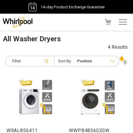
14-day Product Exchange Guarantee
My Cart
All Washer Dryers
4 Results
Filter
Sort By:
WRAL856411
WWPB485602GW