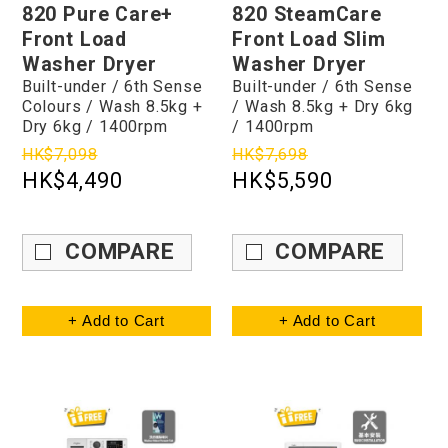
820 Pure Care+
820 SteamCare
Front Load
Front Load Slim
Washer Dryer
Washer Dryer
Built-under / 6th Sense
Built-under / 6th Sense
Colours / Wash 8.5kg +
/ Wash 8.5kg + Dry 6kg
Dry 6kg / 1400rpm
/ 1400rpm
HK$7,098
HK$7,698
HK$4,490
HK$5,590
COMPARE
COMPARE
+ Add to Cart
+ Add to Cart