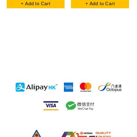
+ Add to Cart
+ Add to Cart