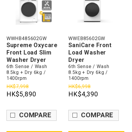
WWHB485602GW
WWEB85602GW
Supreme Oxycare
SaniCare Front
Front Load Slim
Load Washer
Washer Dryer
Dryer
6th Sense / Wash
6th Sense / Wash
8.5kg + Dry 6kg /
8.5kg + Dry 6kg /
1400rpm
1400rpm
HK$7,998
HK$6,998
HK$5,890
HK$4,390
COMPARE
COMPARE