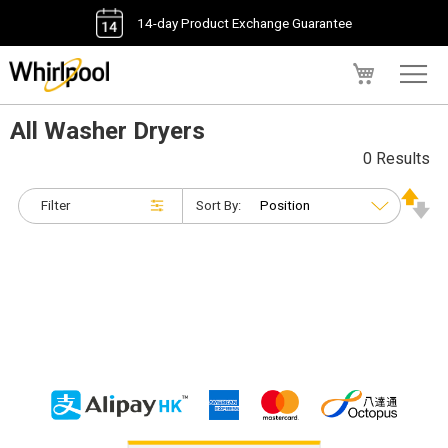
14-day Product Exchange Guarantee
My Cart
All Washer Dryers
0 Results
Filter
Sort By: