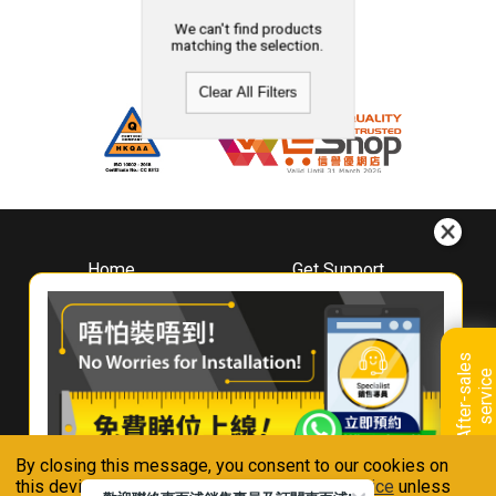
We can't find products
matching the selection.
Clear All Filters
Home
Get Support
About
Downloads
Whirlpool
Book A Repair
Hong Kong
Warranty Registration
A
f
t
e
r
-
s
a
l
e
s
s
e
r
v
i
c
Where To Buy
e
Warranty Renewal
Contact Us
FAQ & Usage Tips
By closing this message, you consent to our cookies on
Connect With Us
this device in accordance with our
Privacy Notice
unless