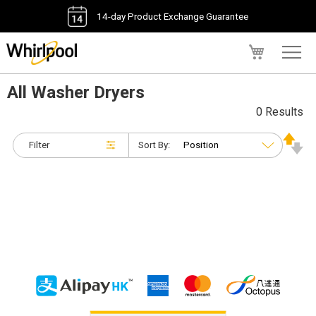
14-day Product Exchange Guarantee
My Cart
All Washer Dryers
0 Results
Filter
Sort By: