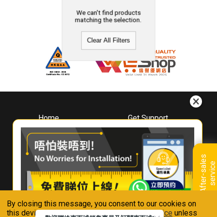
We can't find products
matching the selection.
Clear All Filters
Home
Get Support
About
Downloads
Whirlpool
Book A Repair
Hong Kong
Warranty Registration
A
f
t
e
r
-
s
a
l
e
s
s
e
r
v
i
c
Where To Buy
e
Warranty Renewal
Contact Us
FAQ & Usage Tips
By closing this message, you consent to our cookies on
Connect With Us
this device in accordance with our
Privacy Notice
unless