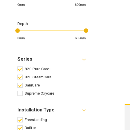
0mm
600mm
Depth
0mm
635mm
Series
820 Pure Care+
820 SteamCare
SaniCare
Supreme Oxycare
Installation Type
Freestanding
Built-in