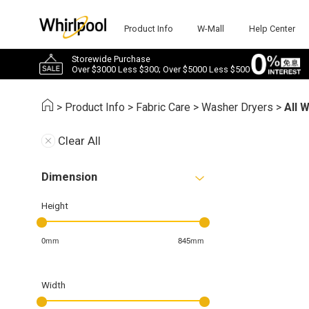
Product Info
W-Mall
Help Center
Storewide Purchase
Over $3000 Less $300; Over $5000 Less $500
>
Product Info
>
Fabric Care
>
Washer Dryers
>
All 
Clear All
Dimension
Height
0mm
845mm
Width