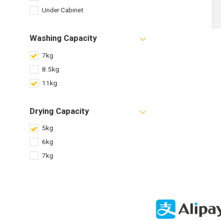
Under Cabinet
Washing Capacity
7kg
8.5kg
11kg
Drying Capacity
5kg
6kg
7kg