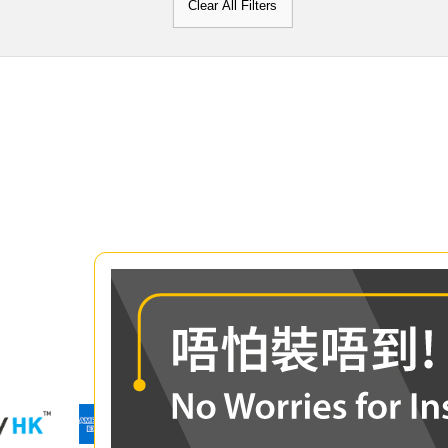
Clear All Filters