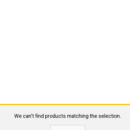
We can't find products matching the selection.