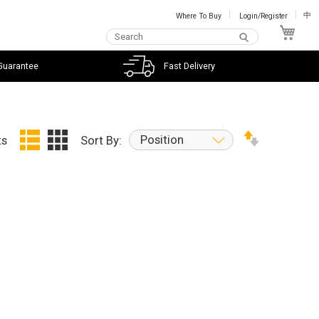
Where To Buy
Login/Register
中
My C
Guarantee
Fast Delivery
Position
ts
Sort By: