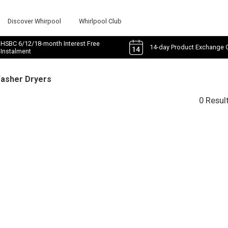
Discover Whirpool
Whirlpool Club
HSBC 6/12/18-month Interest Free
14-day Product Exchange 
Instalment
Washer Dryers
0 Resul