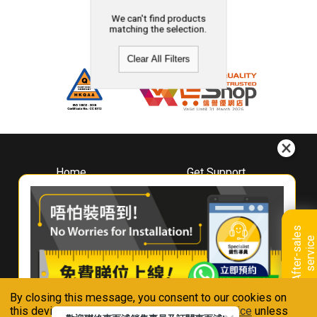
We can't find products
matching the selection.
Clear All Filters
Home
Get Support
About
Downloads
Whirlpool
Book A Repair
Hong Kong
Warranty Registration
A
f
t
e
r
-
s
a
l
e
s
s
e
r
v
i
c
Where To Buy
e
Warranty Renewal
Contact Us
FAQ & Usage Tips
By closing this message, you consent to our cookies on
Connect With Us
this device in accordance with our
Privacy Notice
unless