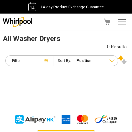
14-day Product Exchange Guarantee
My Cart
All Washer Dryers
0 Results
Filter
Sort By: