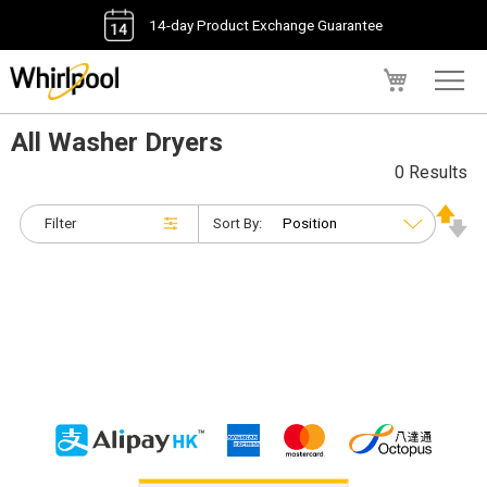
14-day Product Exchange Guarantee
My Cart
All Washer Dryers
0 Results
Filter
Sort By: