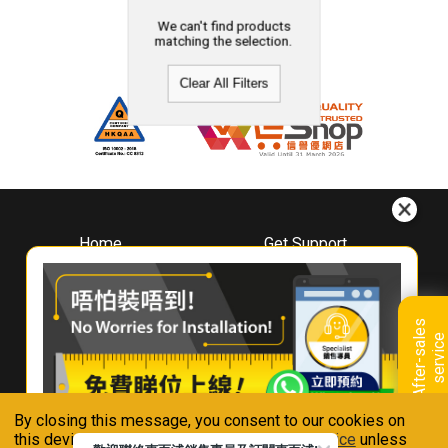
We can't find products
matching the selection.
Clear All Filters
Home
Get Support
About
Downloads
Whirlpool
Book A Repair
Hong Kong
Warranty Registration
A
f
t
e
r
-
s
a
l
e
s
s
e
r
v
i
c
Where To Buy
e
Warranty Renewal
Contact Us
FAQ & Usage Tips
By closing this message, you consent to our cookies on
Connect With Us
this device in accordance with our
Privacy Notice
unless