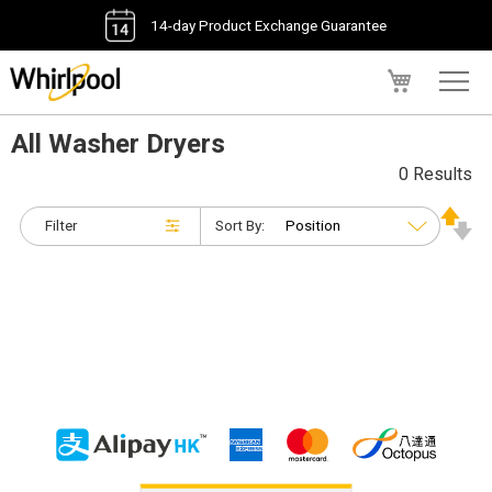
14-day Product Exchange Guarantee
My Cart
All Washer Dryers
0 Results
Filter
Sort By: