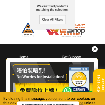
We can't find products
matching the selection.
Clear All Filters
Home
Get Support
About
Downloads
Whirlpool
Book A Repair
Hong Kong
Warranty Registration
A
f
t
e
r
-
s
a
l
e
s
s
e
r
v
i
c
Where To Buy
e
Warranty Renewal
Contact Us
FAQ & Usage Tips
By closing this message, you consent to our cookies on
Connect With Us
this device in accordance with our
Privacy Notice
unless