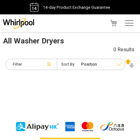
14-day Product Exchange Guarantee
My Cart
All Washer Dryers
0 Results
Filter
Sort By: