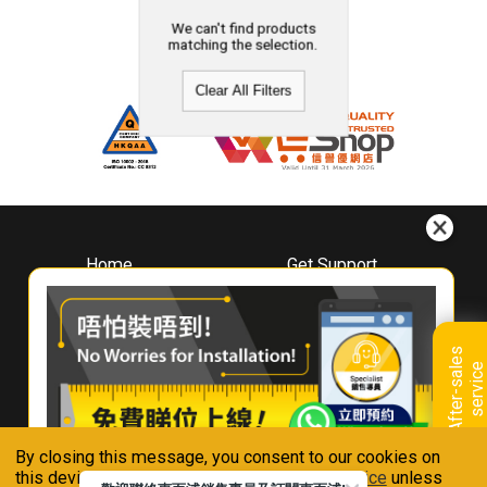
We can't find products
matching the selection.
Clear All Filters
Home
Get Support
About
Downloads
Whirlpool
Book A Repair
Hong Kong
Warranty Registration
A
f
t
e
r
-
s
a
l
e
s
s
e
r
v
i
c
Where To Buy
e
Warranty Renewal
Contact Us
FAQ & Usage Tips
By closing this message, you consent to our cookies on
Connect With Us
this device in accordance with our
Privacy Notice
unless