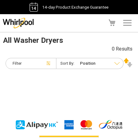
14-day Product Exchange Guarantee
My Cart
All Washer Dryers
0 Results
Filter
Sort By: