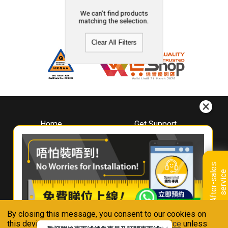
We can't find products
matching the selection.
Clear All Filters
Home
Get Support
About
Downloads
Whirlpool
Book A Repair
Hong Kong
Warranty Registration
A
f
t
e
r
-
s
a
l
e
s
s
e
r
v
i
c
Where To Buy
e
Warranty Renewal
Contact Us
FAQ & Usage Tips
By closing this message, you consent to our cookies on
Connect With Us
this device in accordance with our
Privacy Notice
unless