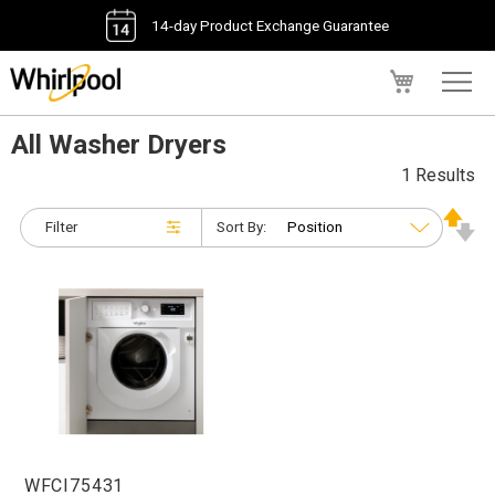
14-day Product Exchange Guarantee
My Cart
All Washer Dryers
1 Results
Filter
Sort By:
WFCI75431