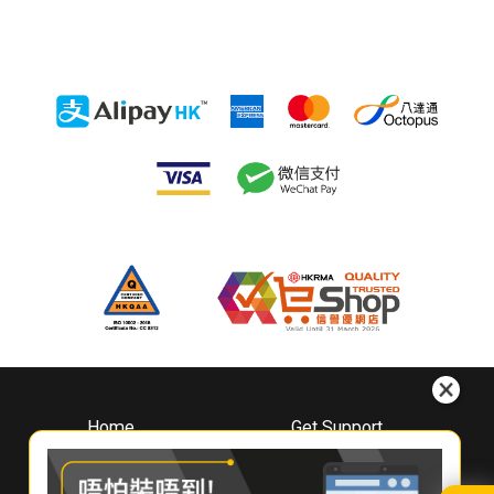
Home
Get Support
About
Downloads
Whirlpool
Book A Repair