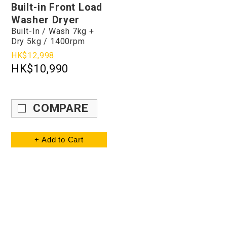
Built-in Front Load
Washer Dryer
Built-In / Wash 7kg +
Dry 5kg / 1400rpm
HK$12,998
HK$10,990
COMPARE
+ Add to Cart