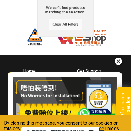
We can't find products
matching the selection.
Clear All Filters
Home
Get Support
About
Downloads
Whirlpool
Book A Repair
Hong Kong
Warranty Registration
A
f
t
e
r
-
s
a
l
e
s
s
e
r
v
i
c
Where To Buy
e
Warranty Renewal
Contact Us
FAQ & Usage Tips
By closing this message, you consent to our cookies on
Connect With Us
this device in accordance with our
Privacy Notice
unless