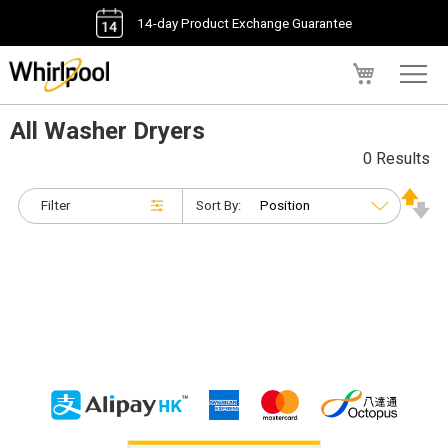
14-day Product Exchange Guarantee
My Cart
All Washer Dryers
0 Results
Filter
Sort By: