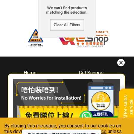
We can't find products
matching the selection.
Clear All Filters
Home
Get Support
About
Downloads
Whirlpool
Book A Repair
Hong Kong
Warranty Registration
A
f
t
e
r
-
s
a
l
e
s
s
e
r
v
i
c
Where To Buy
e
Warranty Renewal
Contact Us
FAQ & Usage Tips
By closing this message, you consent to our cookies on
Connect With Us
this device in accordance with our
Privacy Notice
unless