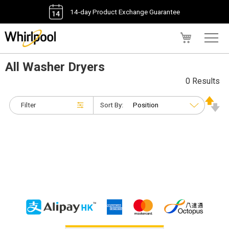
14-day Product Exchange Guarantee
My Cart
All Washer Dryers
0 Results
Filter
Sort By: