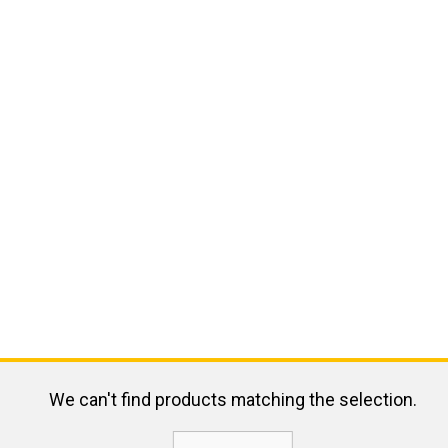
We can't find products matching the selection.