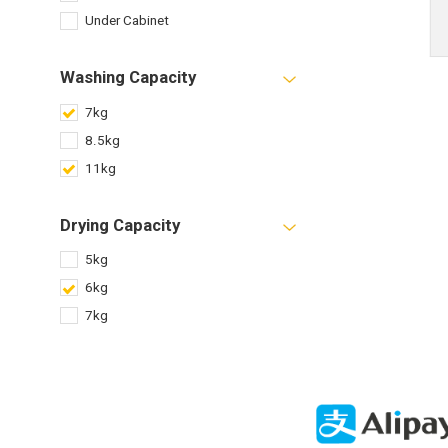
Under Cabinet
Washing Capacity
7kg
8.5kg
11kg
Drying Capacity
5kg
6kg
7kg