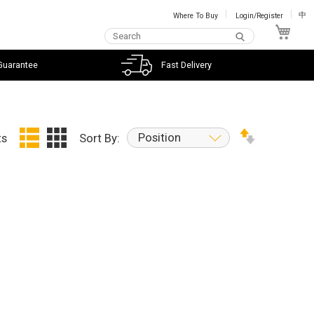
Where To Buy
Login/Register
中
My C
Guarantee
Fast Delivery
Position
ts
Sort By: