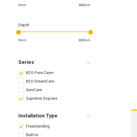
0mm
600mm
Depth
0mm
635mm
Series
820 Pure Care+
820 SteamCare
SaniCare
Supreme Oxycare
Installation Type
Freestanding
Built-in