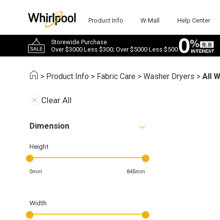
Product Info
W-Mall
Help Center
Storewide Purchase
Over $3000 Less $300; Over $5000 Less $500
>
Product Info
>
Fabric Care
>
Washer Dryers
>
All 
Clear All
Dimension
Height
0mm
845mm
Width