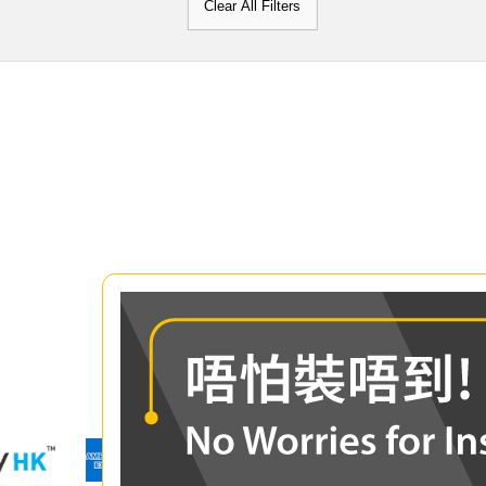
Clear All Filters