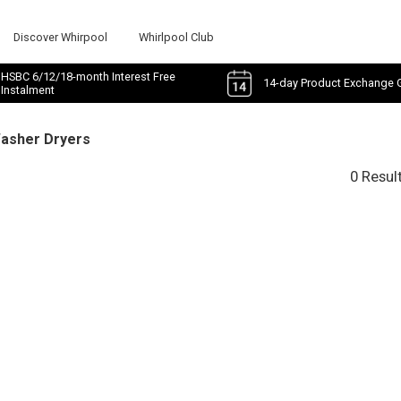
Discover Whirpool
Whirlpool Club
HSBC 6/12/18-month Interest Free
14-day Product Exchange 
Instalment
Washer Dryers
0 Resul