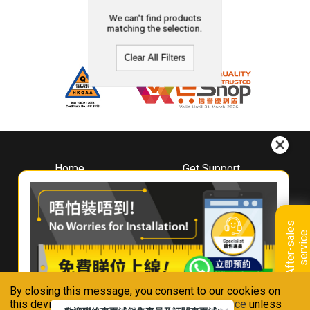
We can't find products
matching the selection.
Clear All Filters
Home
Get Support
About
Downloads
Whirlpool
Book A Repair
Hong Kong
Warranty Registration
A
f
t
e
r
-
s
a
l
e
s
s
e
r
v
i
c
Where To Buy
e
Warranty Renewal
Contact Us
FAQ & Usage Tips
By closing this message, you consent to our cookies on
Connect With Us
this device in accordance with our
Privacy Notice
unless