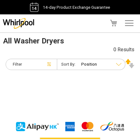
14-day Product Exchange Guarantee
My Cart
All Washer Dryers
0 Results
Filter
Sort By: