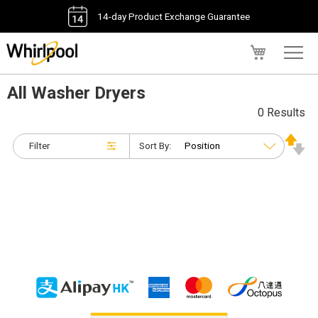
14-day Product Exchange Guarantee
My Cart
All Washer Dryers
0 Results
Filter
Sort By: