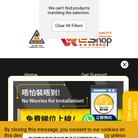
We can't find products
matching the selection.
Clear All Filters
Home
Get Support
About
Downloads
Whirlpool
Book A Repair
Hong Kong
Warranty Registration
A
f
t
e
r
-
s
a
l
e
s
s
e
r
v
i
c
Where To Buy
e
Warranty Renewal
Contact Us
FAQ & Usage Tips
By closing this message, you consent to our cookies on
Connect With Us
this device in accordance with our
Privacy Notice
unless