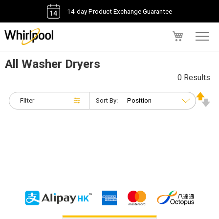
14-day Product Exchange Guarantee
My Cart
All Washer Dryers
0 Results
Filter
Sort By: