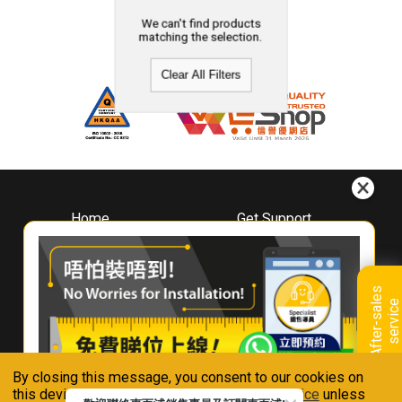
We can't find products
matching the selection.
Clear All Filters
Home
Get Support
About
Downloads
Whirlpool
Book A Repair
Hong Kong
Warranty Registration
A
f
t
e
r
-
s
a
l
e
s
s
e
r
v
i
c
Where To Buy
e
Warranty Renewal
Contact Us
FAQ & Usage Tips
By closing this message, you consent to our cookies on
Connect With Us
this device in accordance with our
Privacy Notice
unless