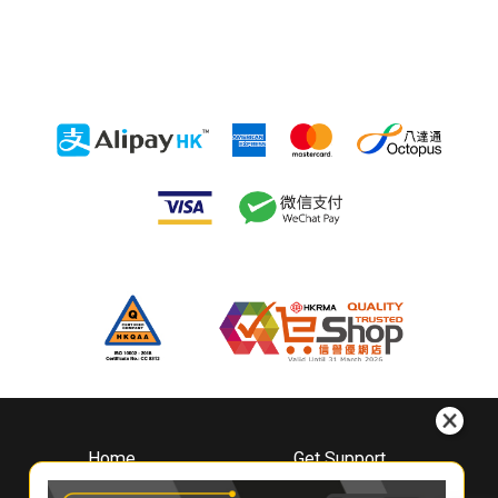
Home
Get Support
About
Downloads