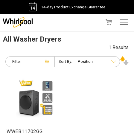
14-day Product Exchange Guarantee
My Cart
All Washer Dryers
1 Results
Filter
Sort By:
WWEB11702GG