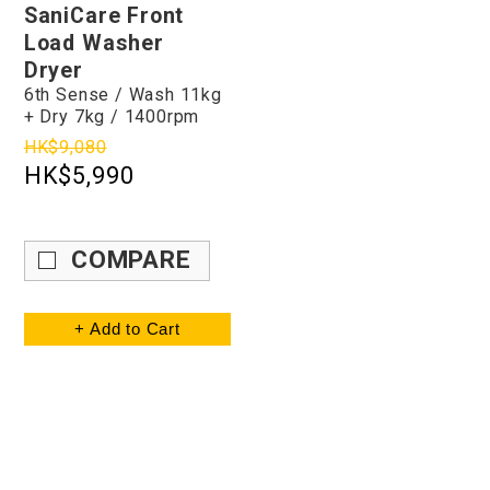
SaniCare Front
Load Washer
Dryer
6th Sense / Wash 11kg
+ Dry 7kg / 1400rpm
HK$9,080
HK$5,990
COMPARE
+ Add to Cart