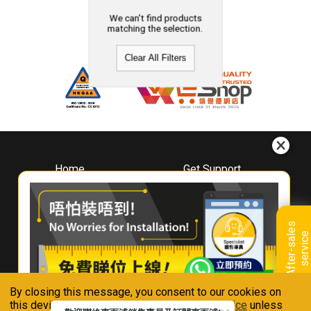
We can't find products
matching the selection.
Clear All Filters
Home
Get Support
About
Downloads
Whirlpool
Book A Repair
Hong Kong
Warranty Registration
A
f
t
e
r
-
s
a
l
e
s
s
e
r
v
i
c
Where To Buy
e
Warranty Renewal
Contact Us
FAQ & Usage Tips
By closing this message, you consent to our cookies on
Connect With Us
this device in accordance with our
Privacy Notice
unless