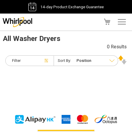
14-day Product Exchange Guarantee
My Cart
All Washer Dryers
0 Results
Filter
Sort By: