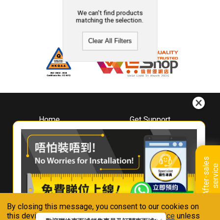
We can't find products
matching the selection.
Clear All Filters
Home
Get Support
About
Downloads
Whirlpool
Book A Repair
Hong Kong
Warranty Registration
A
f
t
e
r
-
s
a
l
e
s
s
e
r
v
i
c
Where To Buy
e
Warranty Renewal
Contact Us
FAQ & Usage Tips
By closing this message, you consent to our cookies on
Connect With Us
this device in accordance with our
Privacy Notice
unless