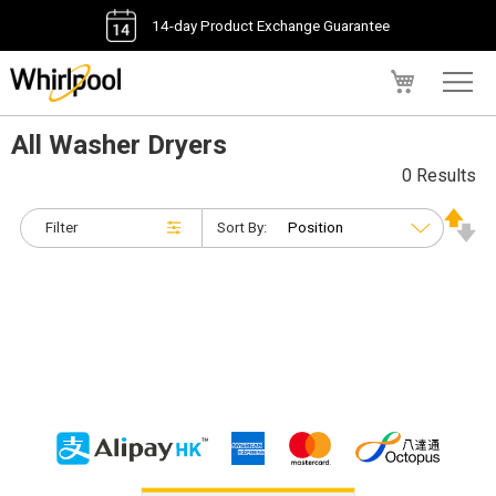
14-day Product Exchange Guarantee
My Cart
All Washer Dryers
0 Results
Filter
Sort By: