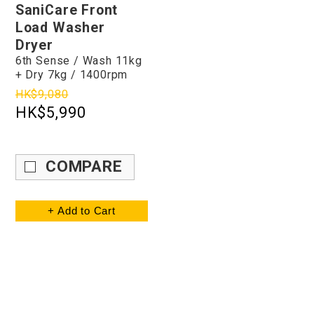
SaniCare Front
Load Washer
Dryer
6th Sense / Wash 11kg
+ Dry 7kg / 1400rpm
HK$9,080
HK$5,990
COMPARE
+ Add to Cart