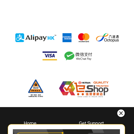
Home
Get Support
About
Downloads