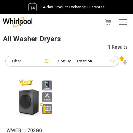
14-day Product Exchange Guarantee
My Cart
All Washer Dryers
1 Results
Filter
Sort By:
WWEB11702GG