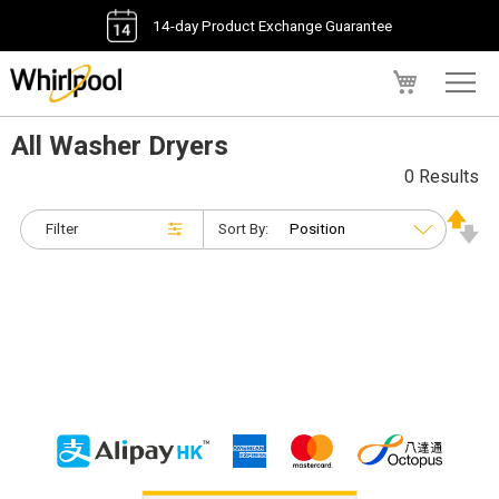
14-day Product Exchange Guarantee
My Cart
All Washer Dryers
0 Results
Filter
Sort By: