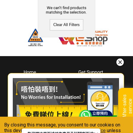
We can't find products
matching the selection.
Clear All Filters
Home
Get Support
About
Downloads
Whirlpool
Book A Repair
Hong Kong
Warranty Registration
A
f
t
e
r
-
s
a
l
e
s
s
e
r
v
i
c
Where To Buy
e
Warranty Renewal
Contact Us
FAQ & Usage Tips
By closing this message, you consent to our cookies on
Connect With Us
this device in accordance with our
Privacy Notice
unless