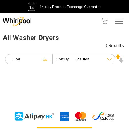
14-day Product Exchange Guarantee
My Cart
All Washer Dryers
0 Results
Filter
Sort By: