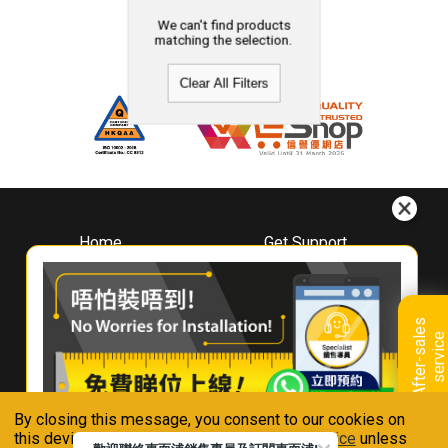
We can't find products
matching the selection.
Clear All Filters
Home
Get Support
About
Downloads
Whirlpool
Book A Repair
Hong Kong
Warranty Registration
A
f
t
e
r
-
s
a
l
e
s
s
e
r
v
i
c
Where To Buy
e
Warranty Renewal
Contact Us
FAQ & Usage Tips
By closing this message, you consent to our cookies on
Connect With Us
this device in accordance with our
Privacy Notice
unless