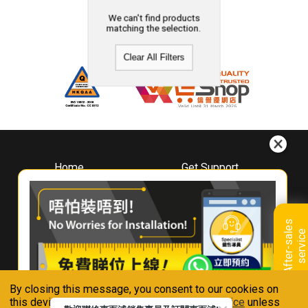
We can't find products
matching the selection.
Clear All Filters
Home
Get Support
About
Downloads
Whirlpool
Book A Repair
Hong Kong
Warranty Registration
A
f
t
e
r
-
s
a
l
e
s
s
e
r
v
i
c
Where To Buy
e
Warranty Renewal
Contact Us
FAQ & Usage Tips
By closing this message, you consent to our cookies on
Connect With Us
this device in accordance with our
Privacy Notice
unless