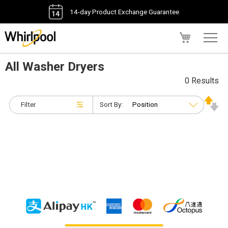
14-day Product Exchange Guarantee
My Cart
All Washer Dryers
0 Results
Filter
Sort By: