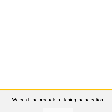
We can't find products matching the selection.