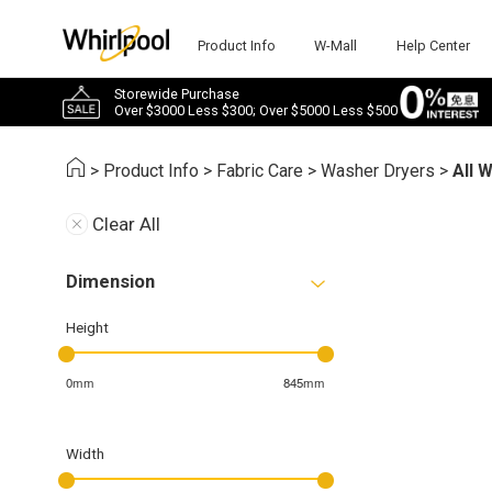
Product Info
W-Mall
Help Center
Storewide Purchase
Over $3000 Less $300; Over $5000 Less $500
>
Product Info
>
Fabric Care
>
Washer Dryers
>
All 
Clear All
Dimension
Height
0mm
845mm
Width