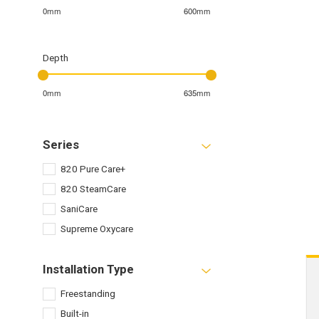
0mm
600mm
Depth
0mm
635mm
Series
820 Pure Care+
820 SteamCare
SaniCare
Supreme Oxycare
Installation Type
Freestanding
Built-in