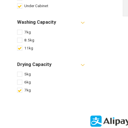
Under Cabinet
Washing Capacity
7kg
8.5kg
11kg
Drying Capacity
5kg
6kg
7kg