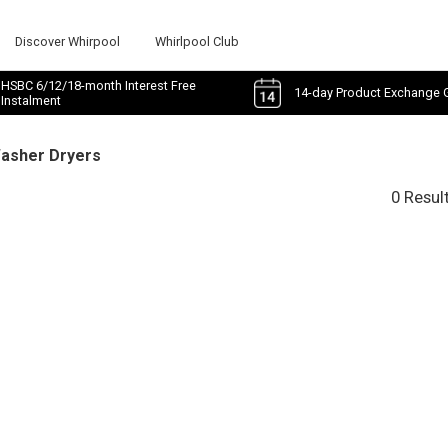
Discover Whirpool
Whirlpool Club
HSBC 6/12/18-month Interest Free
14-day Product Exchange 
Instalment
Washer Dryers
0 Resul