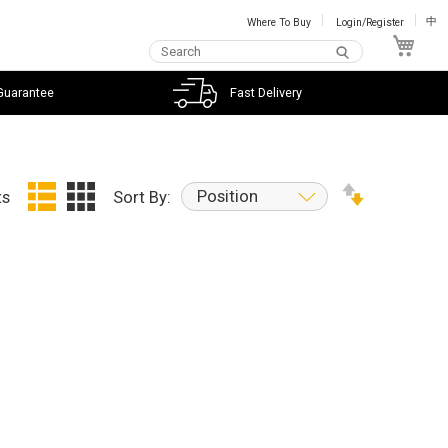
Where To Buy
Login/Register
中
My C
Guarantee
Fast Delivery
Position
ts
Sort By: