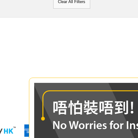
Clear All Filters