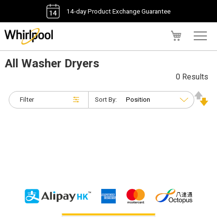
14-day Product Exchange Guarantee
My Cart
All Washer Dryers
0 Results
Filter
Sort By: