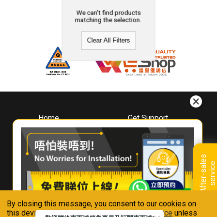
We can't find products
matching the selection.
Clear All Filters
Home
Get Support
About
Downloads
Whirlpool
Book A Repair
Hong Kong
Warranty Registration
A
f
t
e
r
-
s
a
l
e
s
s
e
r
v
i
c
Where To Buy
e
Warranty Renewal
Contact Us
FAQ & Usage Tips
By closing this message, you consent to our cookies on
Connect With Us
this device in accordance with our
Privacy Notice
unless